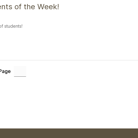
nts of the Week!
f students!
 Page