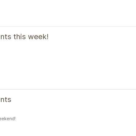
ts this week!
nts
eekend!