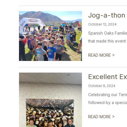
Jog-a-thon
October 12, 2024
Spanish Oaks Famili
that made this event
>
READ MORE
Excellent E
October 9, 2024
Celebrating our Term
followed by a special
>
READ MORE