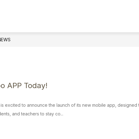
Show
PARENTS AND STUDENTS
SCHOOL CO
submenu
for
Parents
and
NEWS
Students
bo APP Today!
t is excited to announce the launch of its new mobile app, designe
ents, and teachers to stay co...