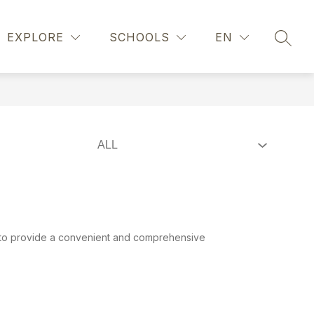
Show
UNSELING
REGISTRATION
MORE
EXPLORE
SCHOOLS
EN
SEAR
submenu
for
d to provide a convenient and comprehensive