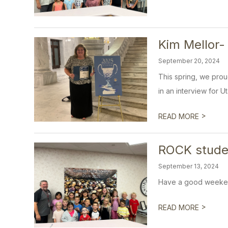
Kim Mellor-
September 20, 2024
This spring, we prou
in an interview for U
>
READ MORE
ROCK stude
September 13, 2024
Have a good weeke
>
READ MORE