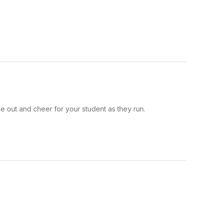
e out and cheer for your student as they run.