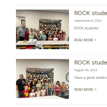
ROCK stude
September 6, 2024
ROCK students!
>
READ MORE
ROCK studen
August 30, 2024
Have a great weeke
>
READ MORE