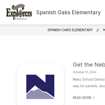
Skip
to
content
Spanish Oaks Elementary
SCHOOL INFORMATION
FACULTY
SPANISH OAKS ELEMENTARY
Get the Ne
October 21, 2024
Nebo School Distric
way for parents, stud
>
READ MORE