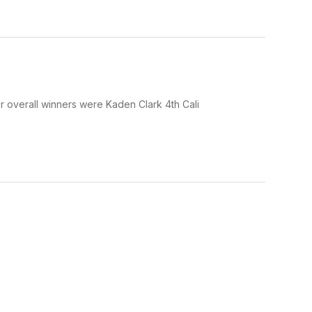
 overall winners were Kaden Clark 4th Cali