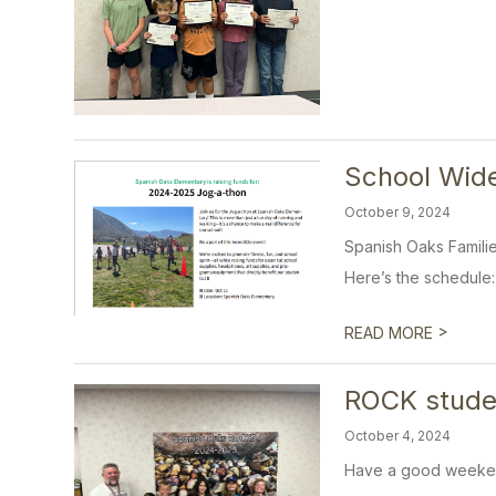
School Wid
October 9, 2024
Spanish Oaks Familie
Here’s the schedule:
>
READ MORE
ROCK stude
October 4, 2024
Have a good weeke