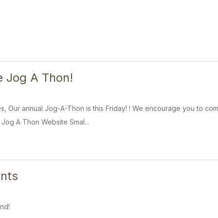
e Jog A Thon!
s, Our annual Jog-A-Thon is this Friday! ! We encourage you to com
 Jog A Thon Website Smal...
nts
nd!