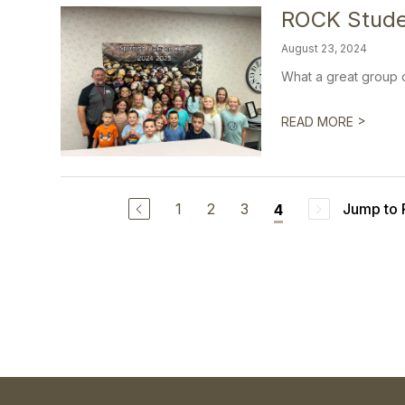
ROCK Stude
August 23, 2024
What a great group o
>
READ MORE
1
2
3
Jump to
4