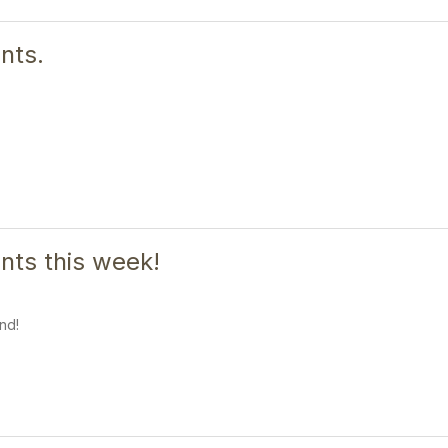
nts.
ts this week!
nd!