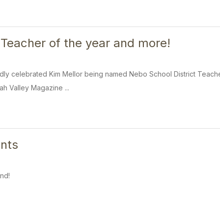
 Teacher of the year and more!
dly celebrated Kim Mellor being named Nebo School District Teacher
tah Valley Magazine ...
nts
nd!