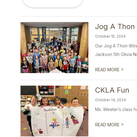
Jog A Thon
October 15, 2024
Our Jog A Thon Winn
Jackson 5th Olivia Ni
>
READ MORE
CKLA Fun
October 14, 2024
Ms. Weeter’s class ha
>
READ MORE