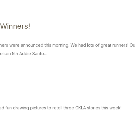
 Winners!
ers were announced this morning. We had lots of great runners! Our
elsen 5th Addie Sanfo...
d fun drawing pictures to retell three CKLA stories this week!