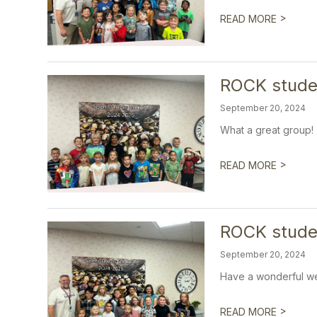
>
READ MORE
ROCK studen
September 20, 2024
What a great group!
>
READ MORE
ROCK stude
September 20, 2024
Have a wonderful w
>
READ MORE