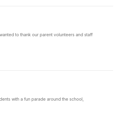
anted to thank our parent volunteers and staff
dents with a fun parade around the school,