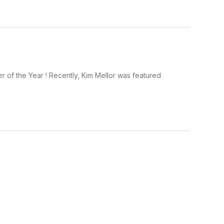
 of the Year ! Recently, Kim Mellor was featured