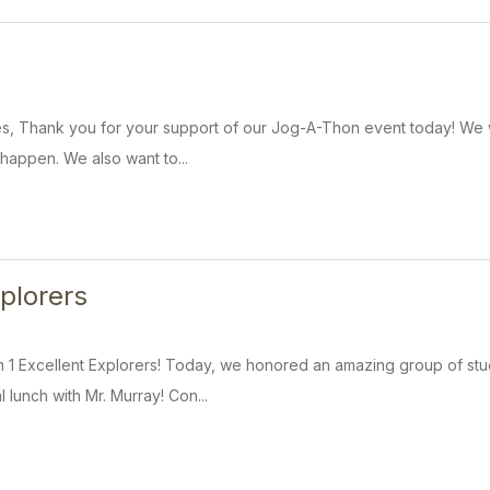
es, Thank you for your support of our Jog-A-Thon event today! We w
 happen. We also want to...
xplorers
 1 Excellent Explorers! Today, we honored an amazing group of stu
 lunch with Mr. Murray! Con...