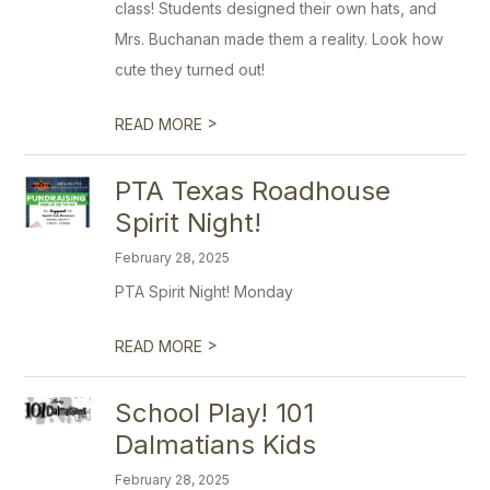
class! Students designed their own hats, and
Mrs. Buchanan made them a reality. Look how
cute they turned out!
>
READ MORE
PTA Texas Roadhouse
Spirit Night!
February 28, 2025
PTA Spirit Night! Monday
>
READ MORE
School Play! 101
Dalmatians Kids
February 28, 2025