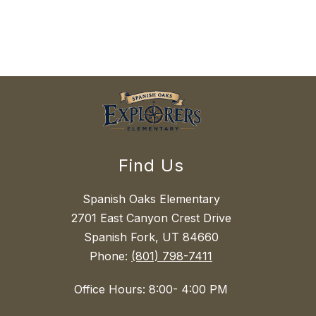
Find Us
Spanish Oaks Elementary
2701 East Canyon Crest Drive
Spanish Fork, UT 84660
Phone:
(801) 798-7411
Office Hours: 8:00- 4:00 PM