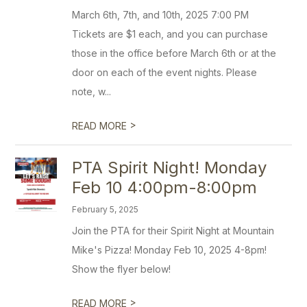
March 6th, 7th, and 10th, 2025 7:00 PM
Tickets are $1 each, and you can purchase
those in the office before March 6th or at the
door on each of the event nights. Please
note, w...
>
READ MORE
PTA Spirit Night! Monday
Feb 10 4:00pm-8:00pm
February 5, 2025
Join the PTA for their Spirit Night at Mountain
Mike's Pizza! Monday Feb 10, 2025 4-8pm!
Show the flyer below!
>
READ MORE