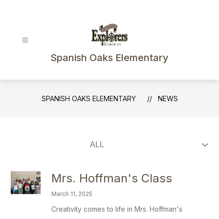
Skip
to
content
Spanish Oaks Elementary
SPANISH OAKS ELEMENTARY
NEWS
Mrs. Hoffman's Class
March 11, 2025
Creativity comes to life in Mrs. Hoffman's