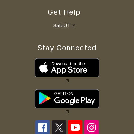
Get Help
SafeUT
Stay Connected