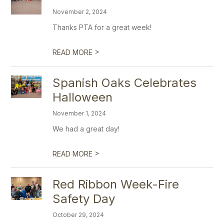
November 2, 2024
Thanks PTA for a great week!
>
READ MORE
Spanish Oaks Celebrates
Halloween
November 1, 2024
We had a great day!
>
READ MORE
Red Ribbon Week-Fire
Safety Day
October 29, 2024