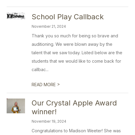
School Play Callback
November 21, 2024
Thank you so much for being so brave and
auditioning. We were blown away by the
talent that we saw today. Listed below are the
students that we would like to come back for
callbac...
>
READ MORE
Our Crystal Apple Award
winner!
November 19, 2024
Congratulations to Madison Weeter! She was