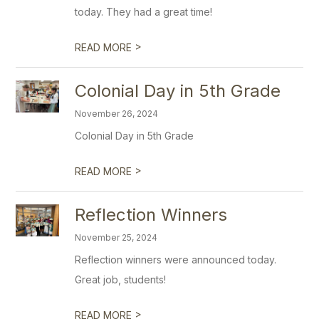
today. They had a great time!
>
READ MORE
Colonial Day in 5th Grade
November 26, 2024
Colonial Day in 5th Grade
>
READ MORE
Reflection Winners
November 25, 2024
Reflection winners were announced today.
Great job, students!
>
READ MORE