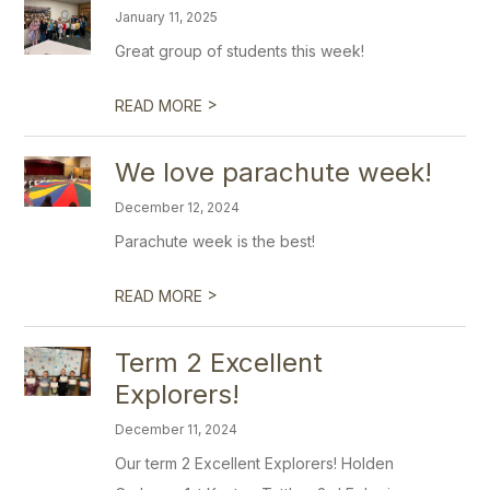
January 11, 2025
Great group of students this week!
>
READ MORE
We love parachute week!
December 12, 2024
Parachute week is the best!
>
READ MORE
Term 2 Excellent
Explorers!
December 11, 2024
Our term 2 Excellent Explorers! Holden