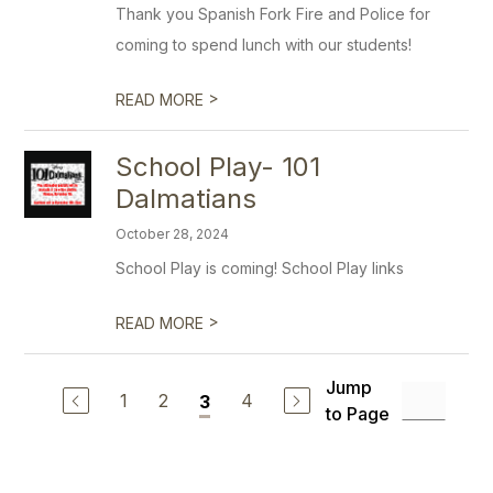
Thank you Spanish Fork Fire and Police for
coming to spend lunch with our students!
>
READ MORE
School Play- 101
Dalmatians
October 28, 2024
School Play is coming! School Play links
>
READ MORE
Jump
1
2
4
3
to Page