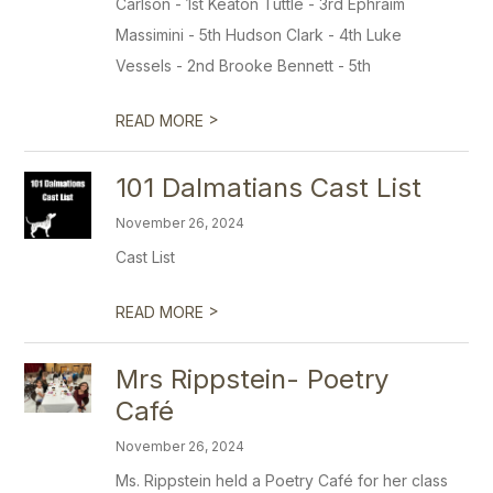
Carlson - 1st Keaton Tuttle - 3rd Ephraim
Massimini - 5th Hudson Clark - 4th Luke
Vessels - 2nd Brooke Bennett - 5th
>
READ MORE
101 Dalmatians Cast List
November 26, 2024
Cast List
>
READ MORE
Mrs Rippstein- Poetry
Café
November 26, 2024
Ms. Rippstein held a Poetry Café for her class