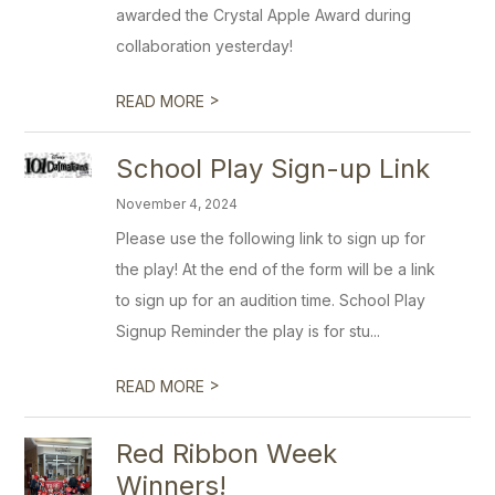
awarded the Crystal Apple Award during
collaboration yesterday!
>
READ MORE
School Play Sign-up Link
November 4, 2024
Please use the following link to sign up for
the play! At the end of the form will be a link
to sign up for an audition time. School Play
Signup Reminder the play is for stu...
>
READ MORE
Red Ribbon Week
Winners!