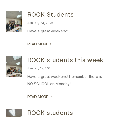
ROCK Students
January 24, 2025
Have a great weekend!
>
READ MORE
ROCK students this week!
January 17, 2025
Have a great weekend! Remember there is
NO SCHOOL on Monday!
>
READ MORE
ROCK students