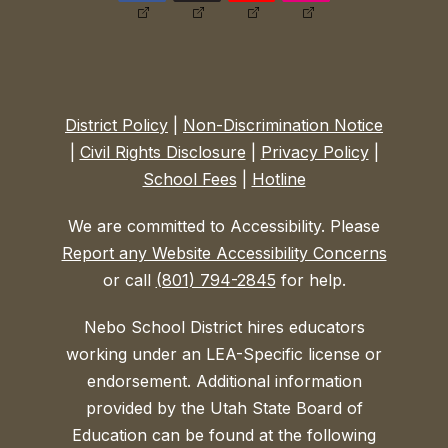
District Policy
|
Non-Discrimination Notice
|
Civil Rights Disclosure
|
Privacy Policy
|
School Fees
|
Hotline
We are committed to Accessibility. Please
Report any Website Accessibility Concerns
or call
(801) 794-2845
for help.
Nebo School District hires educators
working under an LEA-Specific license or
endorsement. Additional information
provided by the Utah State Board of
Education can be found at the following