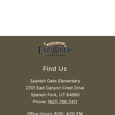
Find Us
Spanish Oaks Elementary
2701 East Canyon Crest Drive
Spanish Fork, UT 84660
Phone:
(801) 798-7411
Office Hours: 8:00- 4:00 PM