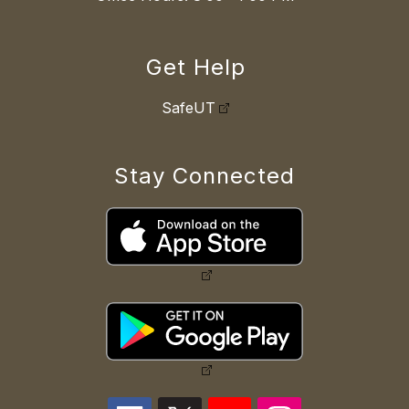
Get Help
SafeUT
Stay Connected