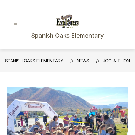
Skip
to
content
Spanish Oaks Elementary
SPANISH OAKS ELEMENTARY
NEWS
JOG-A-THON