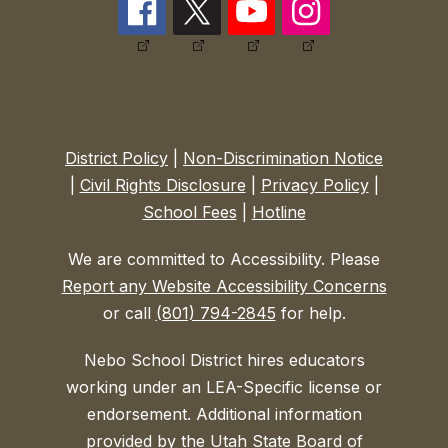
District Policy
|
Non-Discrimination Notice
|
Civil Rights Disclosure
|
Privacy Policy
|
School Fees
|
Hotline
We are committed to Accessibility. Please
Report any Website Accessibility Concerns
or call
(801) 794-2845
for help.
Nebo School District hires educators
working under an LEA-Specific license or
endorsement. Additional information
provided by the Utah State Board of