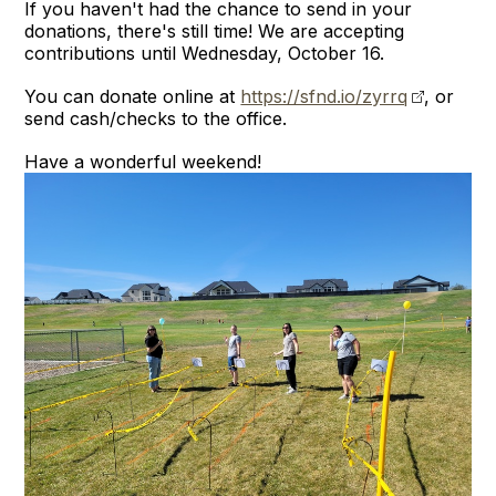
If you haven't had the chance to send in your
donations, there's still time! We are accepting
contributions until Wednesday, October 16.
You can donate online at
https://sfnd.io/zyrrq
, or
send cash/checks to the office.
Have a wonderful weekend!