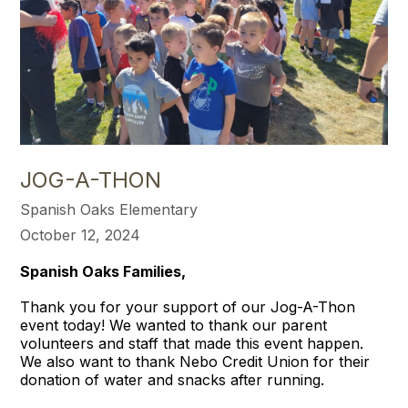
JOG-A-THON
Spanish Oaks Elementary
October 12, 2024
Spanish Oaks Families,
Thank you for your support of our Jog-A-Thon
event today! We wanted to thank our parent
volunteers and staff that made this event happen.
We also want to thank Nebo Credit Union for their
donation of water and snacks after running.