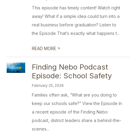
This episode has timely content! Watch right
away! What if a simple idea could turn into a
real business before graduation? Listen to
the Episode That’s exactly what happens t...
>
READ MORE
Finding Nebo Podcast
Episode: School Safety
February 25, 2026
Families often ask, “What are you doing to
keep our schools safe?” View the Episode In
a recent episode of the Finding Nebo
podcast, district leaders share a behind-the-
scenes...