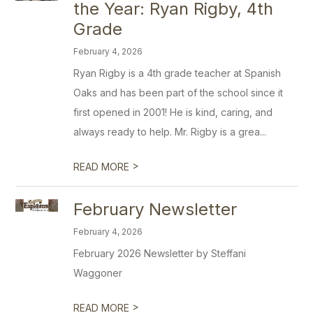
the Year: Ryan Rigby, 4th
Grade
February 4, 2026
Ryan Rigby is a 4th grade teacher at Spanish
Oaks and has been part of the school since it
first opened in 2001! He is kind, caring, and
always ready to help. Mr. Rigby is a grea...
>
READ MORE
February Newsletter
February 4, 2026
February 2026 Newsletter by Steffani
Waggoner
>
READ MORE