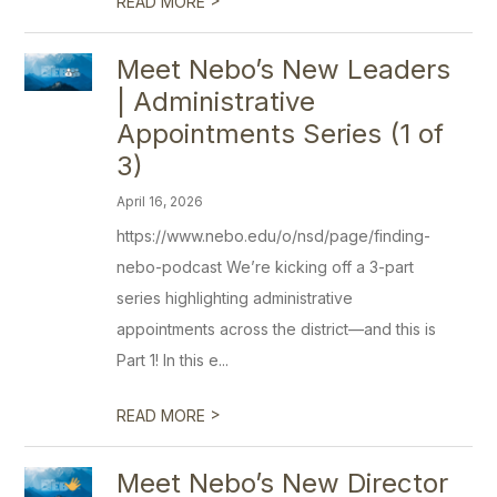
READ MORE
Meet Nebo’s New Leaders
| Administrative
Appointments Series (1 of
3)
April 16, 2026
https://www.nebo.edu/o/nsd/page/finding-
nebo-podcast We’re kicking off a 3-part
series highlighting administrative
appointments across the district—and this is
Part 1! In this e...
>
READ MORE
Meet Nebo’s New Director