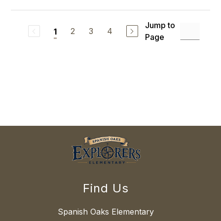
Jump to
2
3
4
1
Page
Find Us
Spanish Oaks Elementary