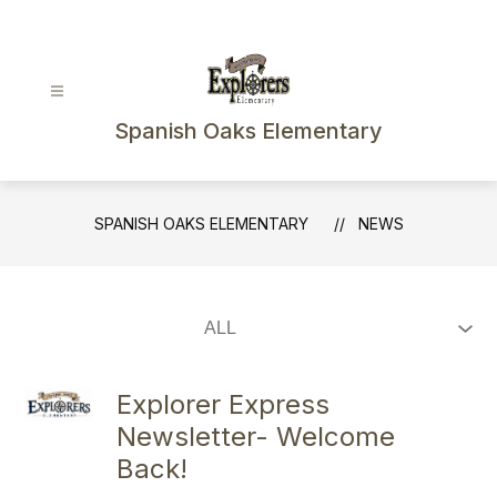
Skip
to
content
Spanish Oaks Elementary
SPANISH OAKS ELEMENTARY
NEWS
Explorer Express
Newsletter- Welcome
Back!