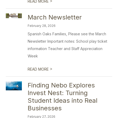
>
READ MORE
March Newsletter
February 28, 2026
Spanish Oaks Families, Please see the March
Newsletter Important notes: School play ticket
information Teacher and Staff Appreciation
Week
>
READ MORE
Finding Nebo Explores
Invest Nest: Turning
Student Ideas into Real
Businesses
February 27, 2026