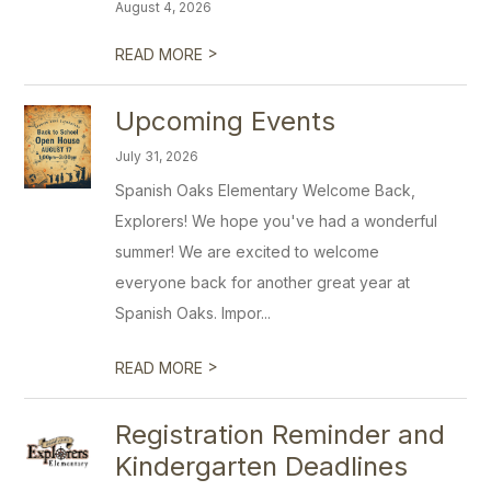
August 4, 2026
>
READ MORE
Upcoming Events
July 31, 2026
Spanish Oaks Elementary Welcome Back,
Explorers! We hope you've had a wonderful
summer! We are excited to welcome
everyone back for another great year at
Spanish Oaks. Impor...
>
READ MORE
Registration Reminder and
Kindergarten Deadlines