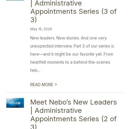
| Administrative
Appointments Series (3 of
3)
May 15, 2026
New leaders. New stories. And one very
unexpected interview. Part 3 of our series is
here—and it might be our favorite yet. From
heartfelt moments to a behind-the-scenes
twis...
>
READ MORE
Meet Nebo’s New Leaders
| Administrative
Appointments Series (2 of
3)