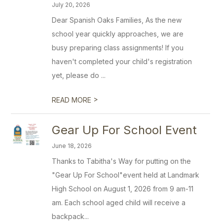
July 20, 2026
Dear Spanish Oaks Families, As the new
school year quickly approaches, we are
busy preparing class assignments! If you
haven't completed your child's registration
yet, please do ...
>
READ MORE
Gear Up For School Event
June 18, 2026
Thanks to Tabitha's Way for putting on the
"Gear Up For School"event held at Landmark
High School on August 1, 2026 from 9 am-11
am. Each school aged child will receive a
backpack...