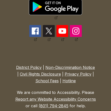
District Policy
|
Non-Discrimination Notice
|
Civil Rights Disclosure
|
Privacy Policy
|
School Fees
|
Hotline
We are committed to Accessibility. Please
Report any Website Accessibility Concerns
or call
(801) 794-2845
for help.