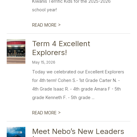
Kiwanis Terrific Kids for the 2025-2026
school year!
>
READ MORE
Term 4 Excellent
Explorers!
May 15, 2026
Today we celebrated our Excellent Explorers
for 4th term! Cohen S.- 1st Grade Carter N. -
4th Grade Isaac R. - 4th grade Amara F - 5th
grade Kenneth F. - 5th grade ...
>
READ MORE
Meet Nebo’s New Leaders