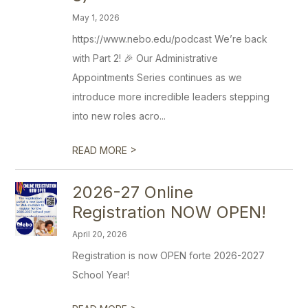
May 1, 2026
https://www.nebo.edu/podcast We’re back
with Part 2! 🎉 Our Administrative
Appointments Series continues as we
introduce more incredible leaders stepping
into new roles acro...
>
READ MORE
2026-27 Online
Registration NOW OPEN!
April 20, 2026
Registration is now OPEN forte 2026-2027
School Year!
>