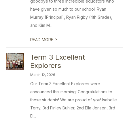
goodbye to three incredible educators who
have given so much to our school. Ryan
Murray (Principal), Ryan Rigby (4th Grade),
and Kim M...
>
READ MORE
Term 3 Excellent
Explorers
March 12, 2026
Our Term 3 Excellent Explorers were
announced this morning! Congratulations to
these students! We are proud of you! Isabelle
Terry, 3rd Finley Buhler, 2nd Ella Jensen, 3rd
El...