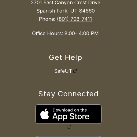
2701 East Canyon Crest Drive
Spanish Fork, UT 84660
Phone:
(801) 798-7411
Office Hours: 8:00- 4:00 PM
Get Help
SafeUT
Stay Connected