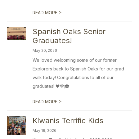
>
READ MORE
Spanish Oaks Senior
Graduates!
May 20, 2026
We loved welcoming some of our former
Explorers back to Spanish Oaks for our grad
walk today! Congratulations to all of our
graduates! 🖤🤎🎓
>
READ MORE
Kiwanis Terrific Kids
May 16, 2026