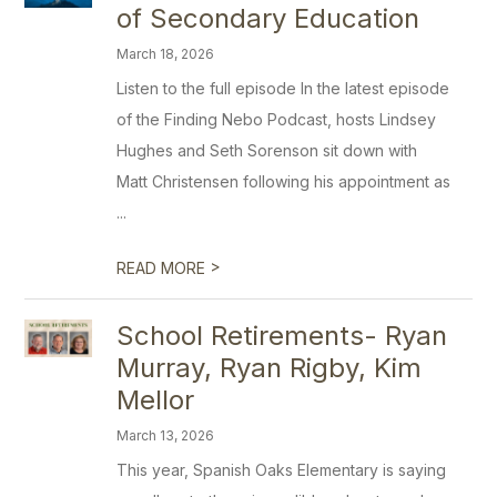
of Secondary Education
March 18, 2026
Listen to the full episode In the latest episode
of the Finding Nebo Podcast, hosts Lindsey
Hughes and Seth Sorenson sit down with
Matt Christensen following his appointment as
...
>
READ MORE
School Retirements- Ryan
Murray, Ryan Rigby, Kim
Mellor
March 13, 2026
This year, Spanish Oaks Elementary is saying