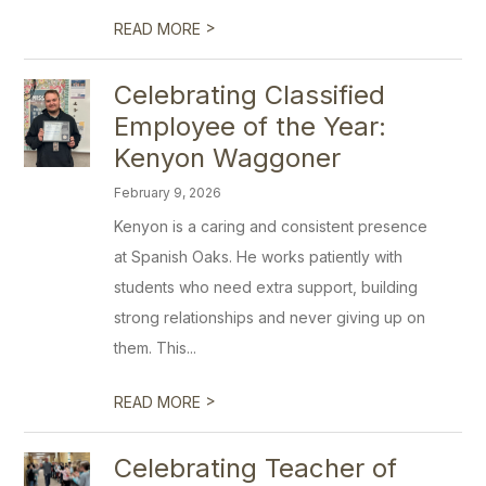
>
READ MORE
Celebrating Classified
Employee of the Year:
Kenyon Waggoner
February 9, 2026
Kenyon is a caring and consistent presence
at Spanish Oaks. He works patiently with
students who need extra support, building
strong relationships and never giving up on
them. This...
>
READ MORE
Celebrating Teacher of